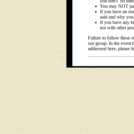
you don't. So thi
You may NOT part
If you have an is
said and why you 
If you have any k
not with other peo
Failure to follow these
our group. In the event 
addressed here, please fe