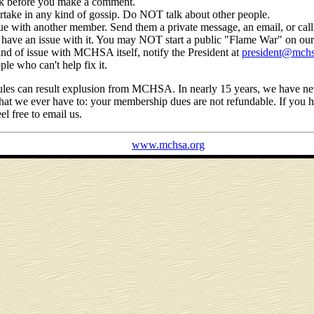
nk before you make a comment.
ake in any kind of gossip. Do NOT talk about other people.
sue with another member. Send them a private message, an email, or cal
have an issue with it. You may NOT start a public "Flame War" on our
ind of issue with MCHSA itself, notify the President at
president@mchs
ple who can't help fix it.
 rules can result explusion from MCHSA. In nearly 15 years, we have n
that we ever have to: your membership dues are not refundable. If you ha
el free to email us.
www.mchsa.org