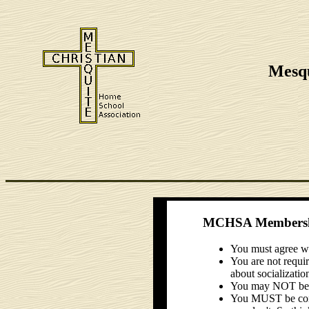
Mesqu
MCHSA Membershi
You must agree wi
You are not requir
about socializatio
You may NOT be di
You MUST be consi