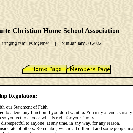
ite Christian Home School Association
Bringing families together | Sun January 30 2022
p Regulation:
th our Statement of Faith.
ed to attend any function if you don't want to. You may attend as many 
n so you get to choose what is right for your family.
srespectful to anyone, at any time, in any way, for any reason.
derate of others. Remember, we are all different and some people ma