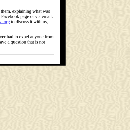
l them, explaining what was
 Facebook page or via email.
a.org
to discuss it with us,
ever had to expel anyone from
ve a question that is not