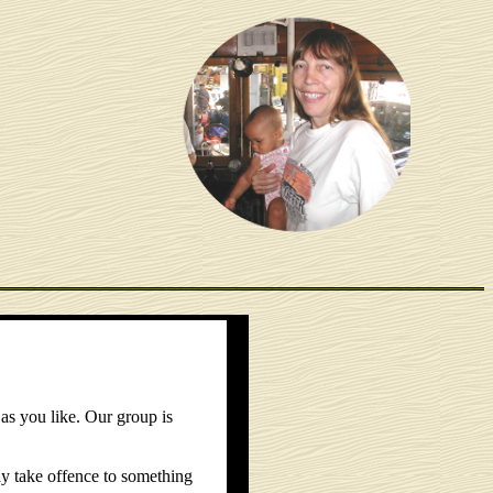
as you like. Our group is
y take offence to something